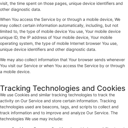
visit, the time spent on those pages, unique device identifiers and
other diagnostic data.
When You access the Service by or through a mobile device, We
may collect certain information automatically, including, but not
limited to, the type of mobile device You use, Your mobile device
unique ID, the IP address of Your mobile device, Your mobile
operating system, the type of mobile Internet browser You use,
unique device identifiers and other diagnostic data.
We may also collect information that Your browser sends whenever
You visit our Service or when You access the Service by or through
a mobile device.
Tracking Technologies and Cookies
We use Cookies and similar tracking technologies to track the
activity on Our Service and store certain information. Tracking
technologies used are beacons, tags, and scripts to collect and
track information and to improve and analyze Our Service. The
technologies We use may include: