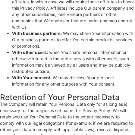
affiliates, in which case we will require those affiliates to honor
this Privacy Policy. Affiliates include Our parent company and
any other subsidiaries, joint venture partners or other
companies that We control or that are under common control
with Us.
With business partners:
We may share Your information with
Our business partners to offer You certain products, services
or promotions.
With other users:
when You share personal information or
otherwise interact in the public areas with other users, such
information may be viewed by all users and may be publicly
distributed outside.
With Your consent
: We may disclose Your personal
information for any other purpose with Your consent.
Retention of Your Personal Data
The Company will retain Your Personal Data only for as long as is
necessary for the purposes set out in this Privacy Policy. We will
retain and use Your Personal Data to the extent necessary to
comply with our legal obligations (for example, if we are required to
retain your data to comply with applicable laws), resolve disputes,