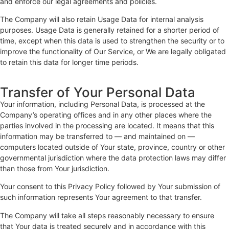
and enforce our legal agreements and policies.
The Company will also retain Usage Data for internal analysis
purposes. Usage Data is generally retained for a shorter period of
time, except when this data is used to strengthen the security or to
improve the functionality of Our Service, or We are legally obligated
to retain this data for longer time periods.
Transfer of Your Personal Data
Your information, including Personal Data, is processed at the
Company’s operating offices and in any other places where the
parties involved in the processing are located. It means that this
information may be transferred to — and maintained on —
computers located outside of Your state, province, country or other
governmental jurisdiction where the data protection laws may differ
than those from Your jurisdiction.
Your consent to this Privacy Policy followed by Your submission of
such information represents Your agreement to that transfer.
The Company will take all steps reasonably necessary to ensure
that Your data is treated securely and in accordance with this