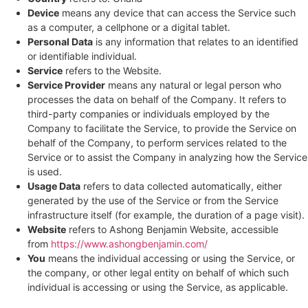
Device
means any device that can access the Service such
as a computer, a cellphone or a digital tablet.
Personal Data
is any information that relates to an identified
or identifiable individual.
Service
refers to the Website.
Service Provider
means any natural or legal person who
processes the data on behalf of the Company. It refers to
third-party companies or individuals employed by the
Company to facilitate the Service, to provide the Service on
behalf of the Company, to perform services related to the
Service or to assist the Company in analyzing how the Service
is used.
Usage Data
refers to data collected automatically, either
generated by the use of the Service or from the Service
infrastructure itself (for example, the duration of a page visit).
Website
refers to Ashong Benjamin Website, accessible
from
https://www.ashongbenjamin.com/
You
means the individual accessing or using the Service, or
the company, or other legal entity on behalf of which such
individual is accessing or using the Service, as applicable.