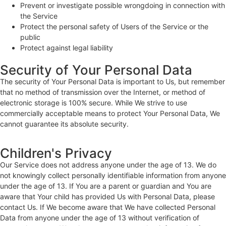
Prevent or investigate possible wrongdoing in connection with
the Service
Protect the personal safety of Users of the Service or the
public
Protect against legal liability
Security of Your Personal Data
The security of Your Personal Data is important to Us, but remember
that no method of transmission over the Internet, or method of
electronic storage is 100% secure. While We strive to use
commercially acceptable means to protect Your Personal Data, We
cannot guarantee its absolute security.
Children's Privacy
Our Service does not address anyone under the age of 13. We do
not knowingly collect personally identifiable information from anyone
under the age of 13. If You are a parent or guardian and You are
aware that Your child has provided Us with Personal Data, please
contact Us. If We become aware that We have collected Personal
Data from anyone under the age of 13 without verification of