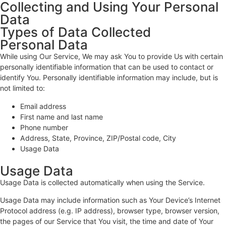
Collecting and Using Your Personal
Data
Types of Data Collected
Personal Data
While using Our Service, We may ask You to provide Us with certain
personally identifiable information that can be used to contact or
identify You. Personally identifiable information may include, but is
not limited to:
Email address
First name and last name
Phone number
Address, State, Province, ZIP/Postal code, City
Usage Data
Usage Data
Usage Data is collected automatically when using the Service.
Usage Data may include information such as Your Device’s Internet
Protocol address (e.g. IP address), browser type, browser version,
the pages of our Service that You visit, the time and date of Your