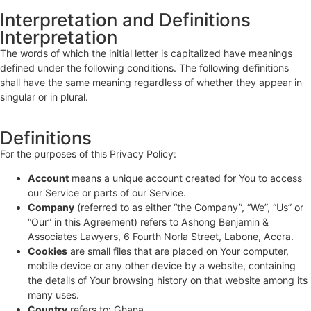
Interpretation and Definitions
Interpretation
The words of which the initial letter is capitalized have meanings
defined under the following conditions. The following definitions
shall have the same meaning regardless of whether they appear in
singular or in plural.
Definitions
For the purposes of this Privacy Policy:
Account
means a unique account created for You to access
our Service or parts of our Service.
Company
(referred to as either “the Company”, “We”, “Us” or
“Our” in this Agreement) refers to Ashong Benjamin &
Associates Lawyers, 6 Fourth Norla Street, Labone, Accra.
Cookies
are small files that are placed on Your computer,
mobile device or any other device by a website, containing
the details of Your browsing history on that website among its
many uses.
Country
refers to: Ghana