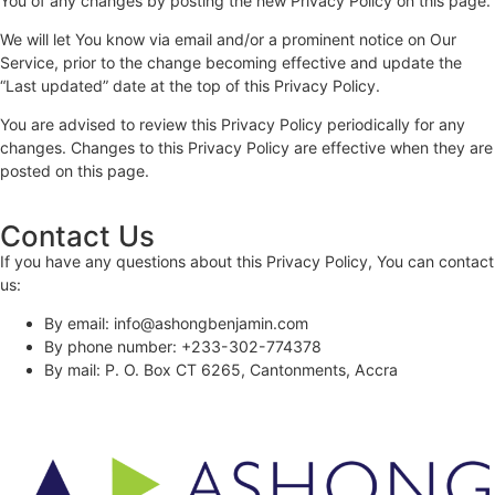
You of any changes by posting the new Privacy Policy on this page.
We will let You know via email and/or a prominent notice on Our
Service, prior to the change becoming effective and update the
“Last updated” date at the top of this Privacy Policy.
You are advised to review this Privacy Policy periodically for any
changes. Changes to this Privacy Policy are effective when they are
posted on this page.
Contact Us
If you have any questions about this Privacy Policy, You can contact
us:
By email: info@ashongbenjamin.com
By phone number: +233-302-774378
By mail: P. O. Box CT 6265, Cantonments, Accra