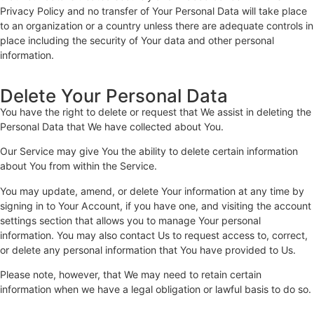
Privacy Policy and no transfer of Your Personal Data will take place
to an organization or a country unless there are adequate controls in
place including the security of Your data and other personal
information.
Delete Your Personal Data
You have the right to delete or request that We assist in deleting the
Personal Data that We have collected about You.
Our Service may give You the ability to delete certain information
about You from within the Service.
You may update, amend, or delete Your information at any time by
signing in to Your Account, if you have one, and visiting the account
settings section that allows you to manage Your personal
information. You may also contact Us to request access to, correct,
or delete any personal information that You have provided to Us.
Please note, however, that We may need to retain certain
information when we have a legal obligation or lawful basis to do so.